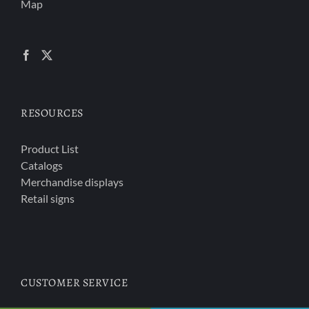
Map
RESOURCES
Product List
Catalogs
Merchandise displays
Retail signs
CUSTOMER SERVICE