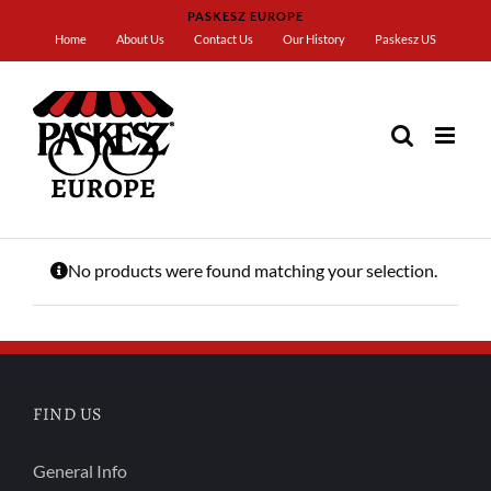
Skip
PASKESZ EUROPE
to
Home
About Us
Contact Us
Our History
Paskesz US
content
Home
Brown
No products were found matching your selection.
FIND US
General Info