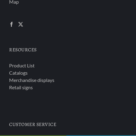
Map
RESOURCES
Product List
Catalogs
Merchandise displays
Retail signs
CUSTOMER SERVICE