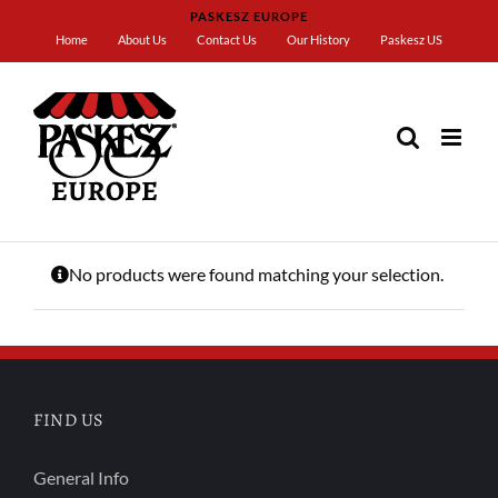
Skip
PASKESZ EUROPE
to
Home
About Us
Contact Us
Our History
Paskesz US
content
Home
Camille Bloch
No products were found matching your selection.
FIND US
General Info