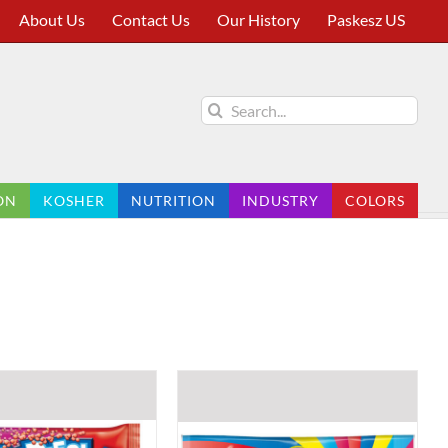
About Us
Contact Us
Our History
Paskesz US
Search
for:
ON
KOSHER
NUTRITION
INDUSTRY
COLORS