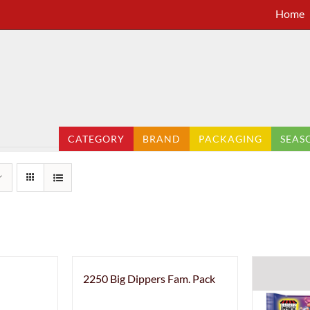
Home
CATEGORY
BRAND
PACKAGING
SEAS
2250 Big Dippers Fam. Pack