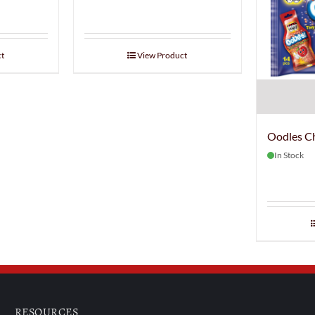
t
View Product
Oodles C
In Stock
RESOURCES