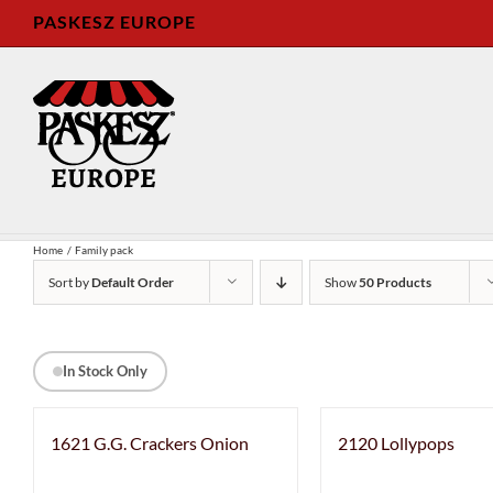
Skip
PASKESZ EUROPE
to
content
Home
Family pack
Sort by
Default Order
Show
50 Products
In Stock Only
1621 G.G. Crackers Onion
2120 Lollypops