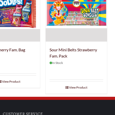
herry Fam. Bag
Sour Mini Belts Strawberry
Fam. Pack
In Stock
View Product
View Product
CUSTOMER SERVICE