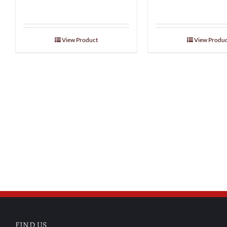
View Product
View Produc
FIND US