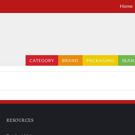
Home
CATEGORY
BRAND
PACKAGING
SEAS
RESOURCES