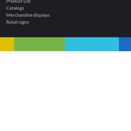
Product List
Catalogs
Merchandise displays
Retail signs