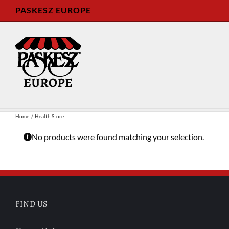
Skip
PASKESZ EUROPE
to
content
Home
Health Store
No products were found matching your selection.
FIND US