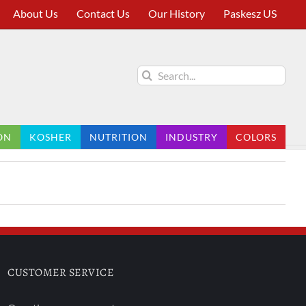
About Us
Contact Us
Our History
Paskesz US
Search
for:
ON
KOSHER
NUTRITION
INDUSTRY
COLORS
CUSTOMER SERVICE