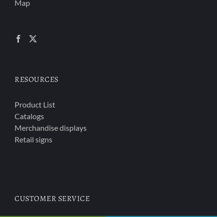
Map
RESOURCES
Product List
Catalogs
Merchandise displays
Retail signs
CUSTOMER SERVICE