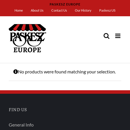
Skip
PASKESZ EUROPE
to
Home
About Us
Contact Us
Our History
Paskesz US
content
Home
OU
No products were found matching your selection.
FIND US
General Info