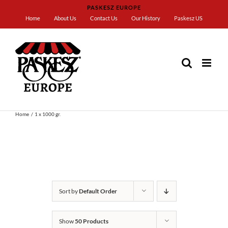
Skip
PASKESZ EUROPE
to
Home
About Us
Contact Us
Our History
Paskesz US
content
Home
1 x 1000 gr.
Sort by
Default Order
Show
50 Products