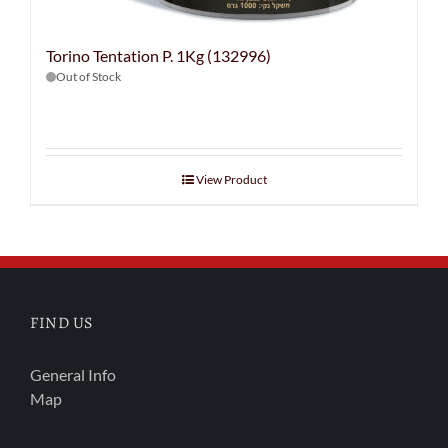
Torino Tentation P. 1Kg (132996)
Out of Stock
View Product
FIND US
General Info
Map