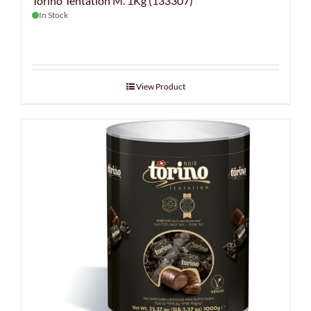
Torino Tentation M. 1Kg (133307)
In Stock
View Product