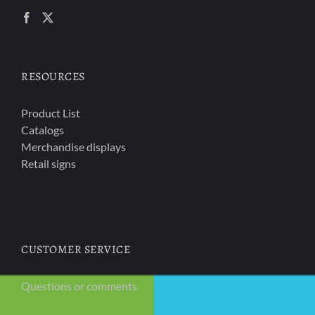
RESOURCES
Product List
Catalogs
Merchandise displays
Retail signs
CUSTOMER SERVICE
Questions or comments