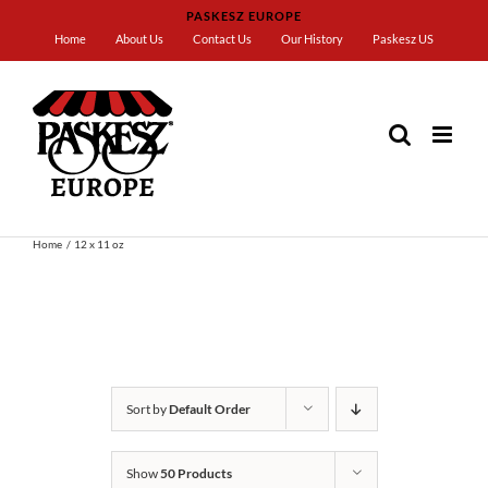
Skip
PASKESZ EUROPE
to
Home
About Us
Contact Us
Our History
Paskesz US
content
Home
12 x 11 oz
Sort by
Default Order
Show
50 Products