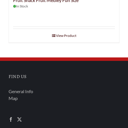
Fruit Snack Fruit Medley Fun Size
In Stock
View Product
FIND US
General Info
Map