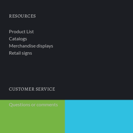
RESOURCES
Product List
Catalogs
Merchandise displays
Retail signs
CUSTOMER SERVICE
Questions or comments