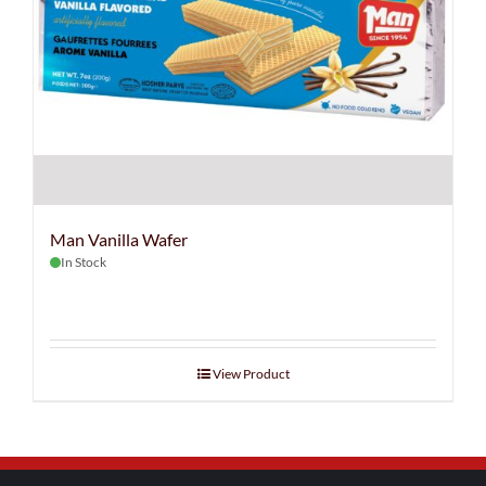
Man Vanilla Wafer
In Stock
View Product