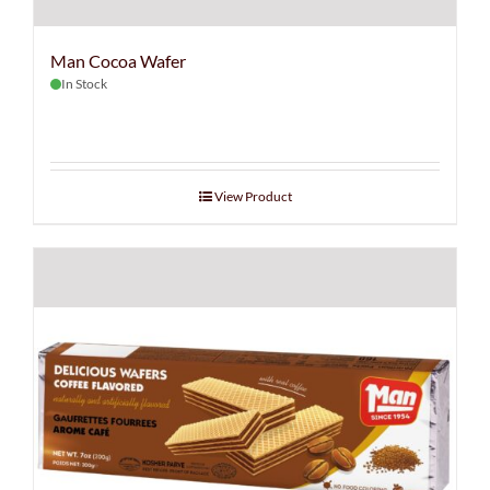
Man Cocoa Wafer
In Stock
View Product