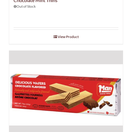
Chocolate Mint Thins
Out of Stock
View Product