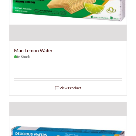
Man Lemon Wafer
In Stock
View Product