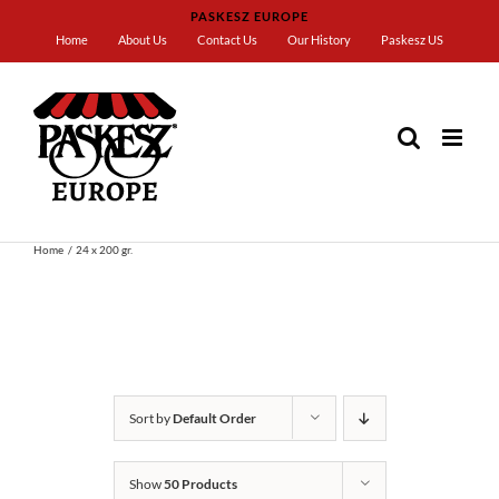
Skip
PASKESZ EUROPE
to
Home
About Us
Contact Us
Our History
Paskesz US
content
Home
24 x 200 gr.
Sort by
Default Order
Show
50 Products