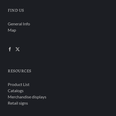
FIND US
General Info
Map
RESOURCES
Product List
Catalogs
Merchandise displays
Retail signs