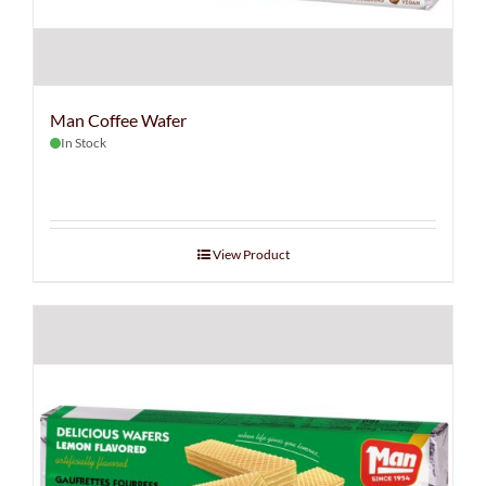
Man Coffee Wafer
In Stock
View Product