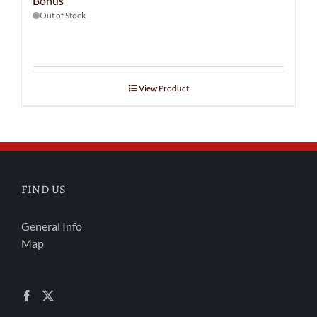
Bonus
Out of Stock
View Product
FIND US
General Info
Map