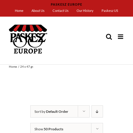
Skip
PASKESZ EUROPE
to
Home
About Us
Contact Us
Our History
Paskesz US
content
Home
24 x 47 gr.
Sort by
Default Order
Show
50 Products