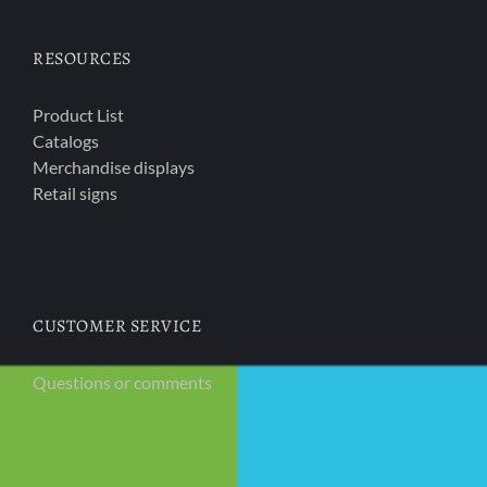
RESOURCES
Product List
Catalogs
Merchandise displays
Retail signs
CUSTOMER SERVICE
Questions or comments