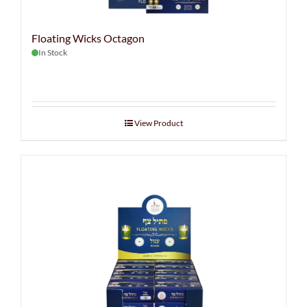
Floating Wicks Octagon
In Stock
View Product