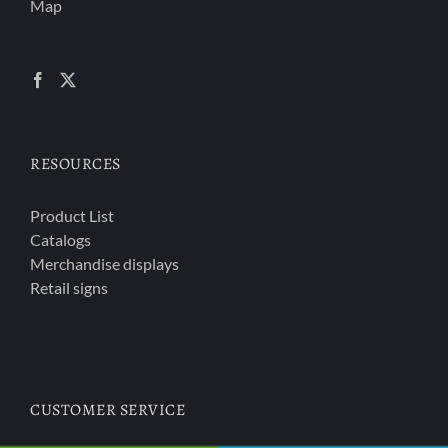
Map
RESOURCES
Product List
Catalogs
Merchandise displays
Retail signs
CUSTOMER SERVICE