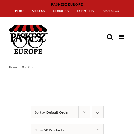
Skip
PASKESZ EUROPE
to
Home
About Us
Contact Us
Our History
Paskesz US
content
Home
50 x 50 pc.
Sort by
Default Order
Show
50 Products