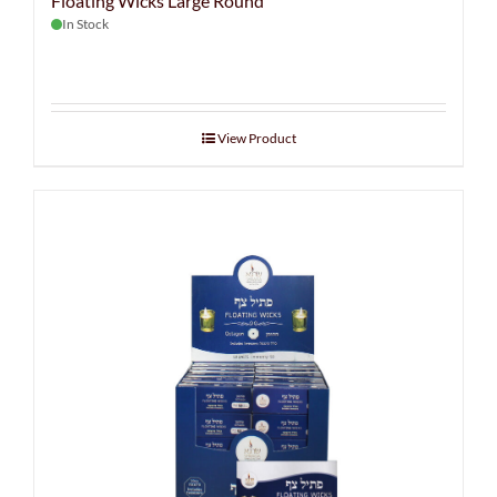
Floating Wicks Large Round
In Stock
View Product