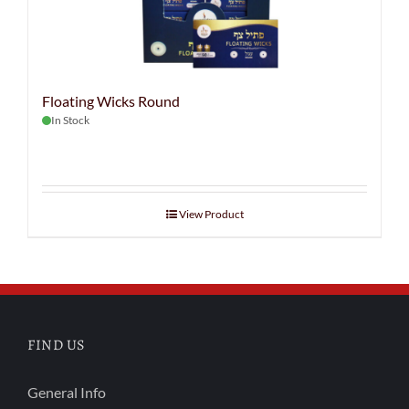
Floating Wicks Round
In Stock
View Product
FIND US
General Info