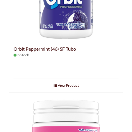
Orbit Peppermint (46) SF Tubo
In Stock
View Product