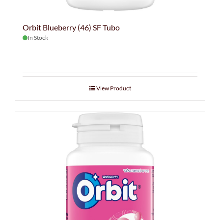
Orbit Blueberry (46) SF Tubo
In Stock
View Product