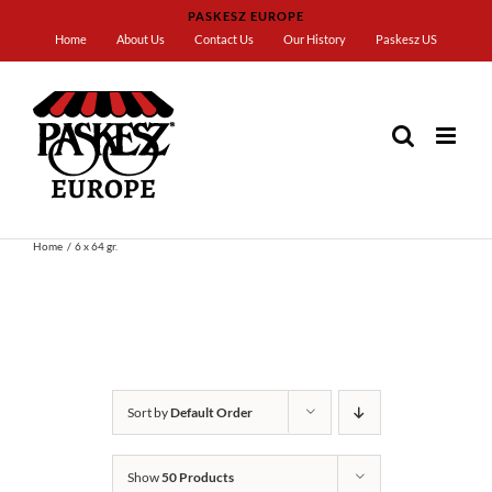
Skip
PASKESZ EUROPE
to
Home
About Us
Contact Us
Our History
Paskesz US
content
Home
6 x 64 gr.
Sort by
Default Order
Show
50 Products