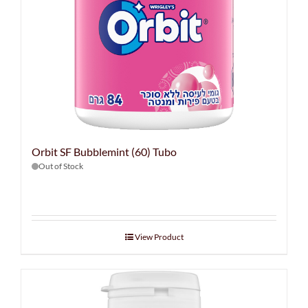
Orbit SF Bubblemint (60) Tubo
Out of Stock
View Product