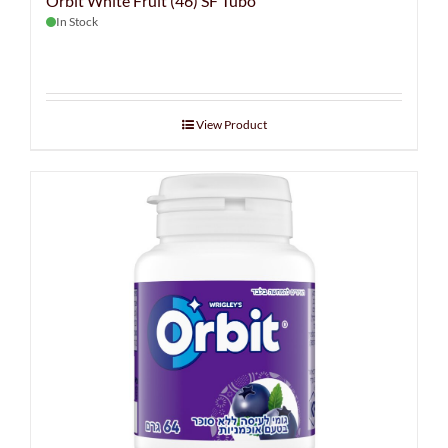
Orbit White Fruit (46) SF Tubo
In Stock
View Product