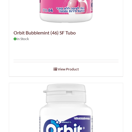
Orbit Bubblemint (46) SF Tubo
In Stock
View Product