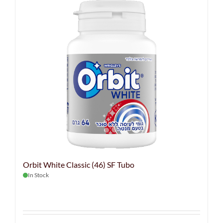
Orbit White Classic (46) SF Tubo
In Stock