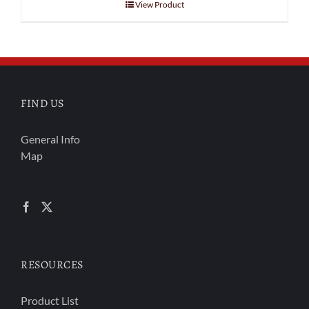
View Product
FIND US
General Info
Map
RESOURCES
Product List