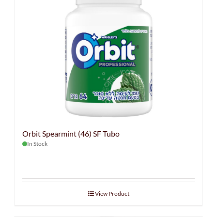
Orbit Spearmint (46) SF Tubo
In Stock
View Product