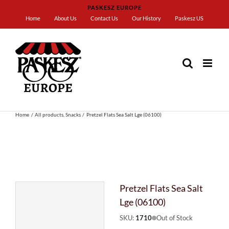
Skip
PASKESZ EUROPE
to
Home
About Us
Contact Us
Our History
Paskesz US
content
Home
All products
Snacks
Pretzel Flats Sea Salt Lge (06100)
Pretzel Flats Sea Salt
Lge (06100)
SKU:
1710
Out of Stock