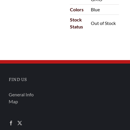
Colors
Blue
Stock
Out of Stock
Status
FIND US
General Info
Map