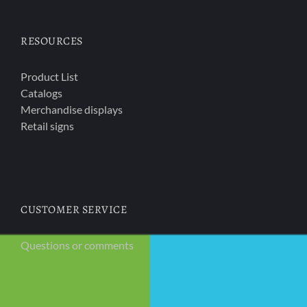
RESOURCES
Product List
Catalogs
Merchandise displays
Retail signs
CUSTOMER SERVICE
Questions or comments