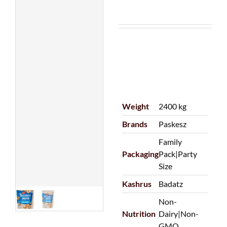
Weight
2400 kg
Brands
Paskesz
Family
Packaging
Pack|Party
Size
Kashrus
Badatz
Non-
Nutrition
Dairy|Non-
GMO