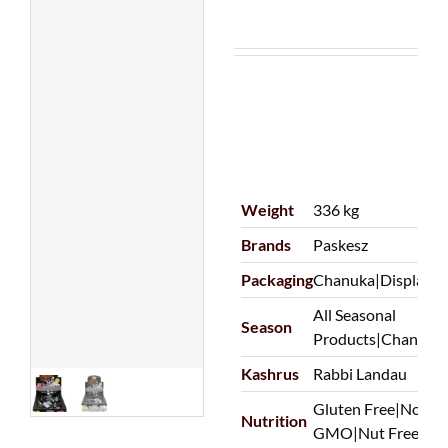
Weight
336 kg
Brands
Paskesz
Packaging
Chanuka|Display|O
All Seasonal
Season
Products|Chanuka
Kashrus
Rabbi Landau
Gluten Free|Non-D
Nutrition
GMO|Nut Free