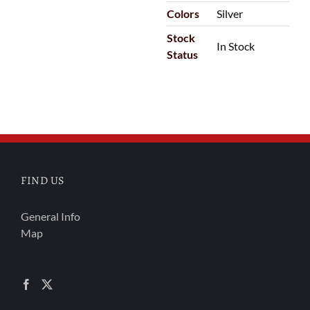
Colors
Silver
Stock
In Stock
Status
FIND US
General Info
Map