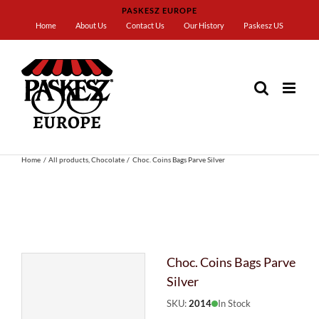
Skip
PASKESZ EUROPE
to
Home
About Us
Contact Us
Our History
Paskesz US
content
Home
All products
Chocolate
Choc. Coins Bags Parve Silver
Choc. Coins Bags Parve
Silver
SKU:
2014
In Stock