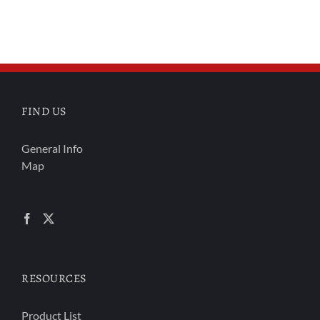
FIND US
General Info
Map
RESOURCES
Product List