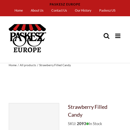
Skip
PASKESZ EUROPE
to
Home
About Us
Contact Us
Our History
Paskesz US
content
Home
All products
Strawberry Filled Candy
Strawberry Filled
Candy
SKU:
2093
In Stock