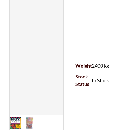
Weight
2400 kg
Stock
In Stock
Status