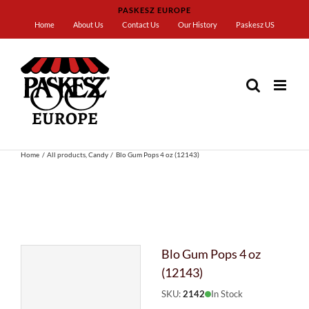
Skip
PASKESZ EUROPE
to
Home
About Us
Contact Us
Our History
Paskesz US
content
Home
All products
Candy
Blo Gum Pops 4 oz (12143)
Blo Gum Pops 4 oz
(12143)
SKU:
2142
In Stock