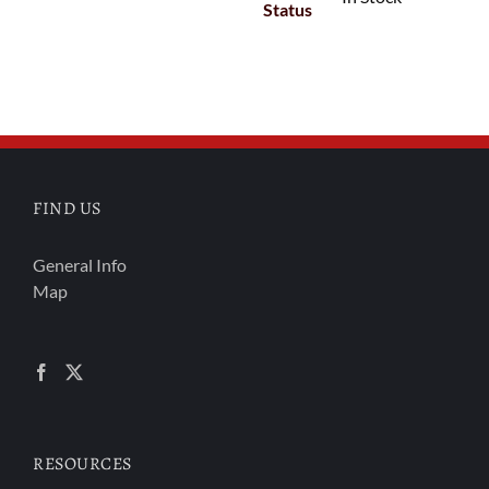
Status
FIND US
General Info
Map
RESOURCES