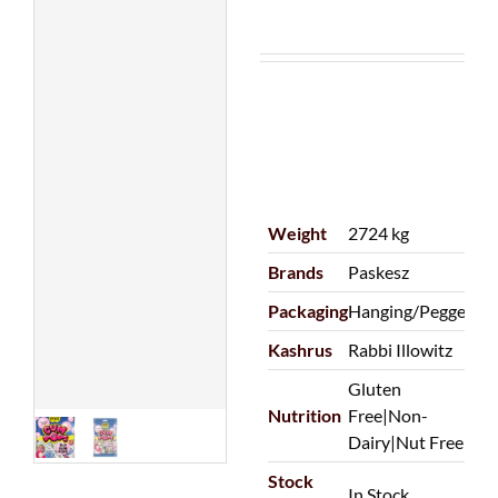
Weight
2724 kg
Brands
Paskesz
Packaging
Hanging/Pegged
Kashrus
Rabbi Illowitz
Gluten
Nutrition
Free|Non-
Dairy|Nut Free
Stock
In Stock