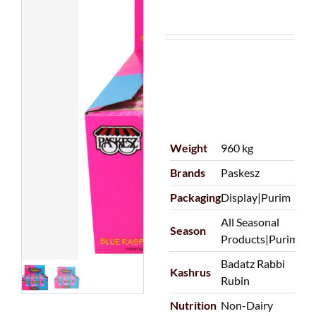
Weight
960 kg
Brands
Paskesz
Packaging
Display|Purim
All Seasonal
Season
Products|Purim
Badatz Rabbi
Kashrus
Rubin
Nutrition
Non-Dairy