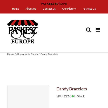
Skip
PASKESZ EUROPE
to
Home
About Us
Contact Us
Our History
Paskesz US
content
Home
All products
Candy
Candy Bracelets
Candy Bracelets
SKU:
2260
In Stock