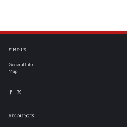
FIND US
General Info
Map
RESOURCES