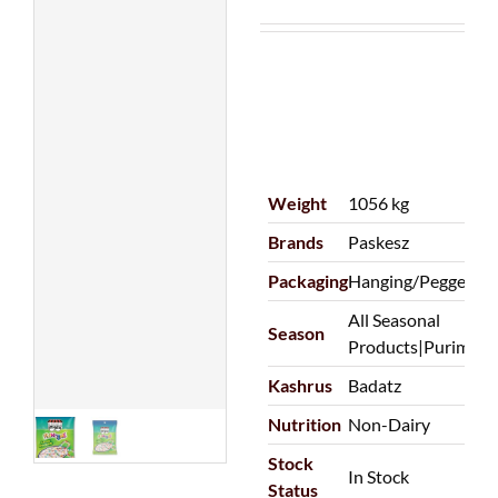
Weight
1056 kg
Brands
Paskesz
Packaging
Hanging/Pegged|P
All Seasonal
Season
Products|Purim
Kashrus
Badatz
Nutrition
Non-Dairy
Stock
In Stock
Status