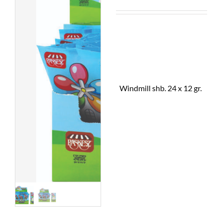
Windmill shb. 24 x 12 gr.