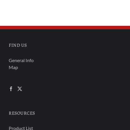
FIND US
General Info
Map
RESOURCES
Product List