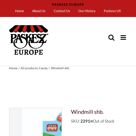
Skip
PASKESZ EUROPE
to
Home
About Us
Contact Us
Our History
Paskesz US
content
Home
All products
Candy
Windmill shb.
Windmill shb.
SKU:
2291
Out of Stock