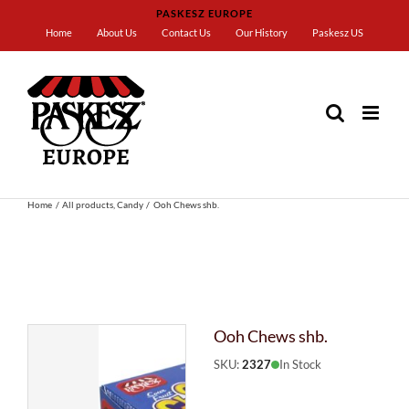
Skip
PASKESZ EUROPE
to
Home
About Us
Contact Us
Our History
Paskesz US
content
Home
All products
Candy
Ooh Chews shb.
Ooh Chews shb.
SKU:
2327
In Stock