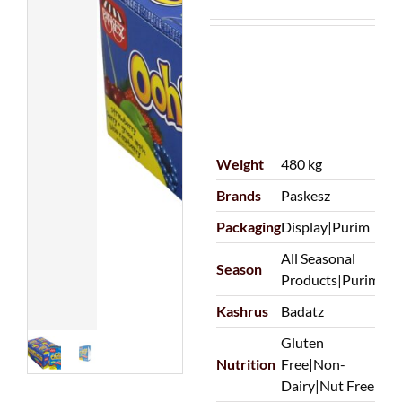
Weight
480 kg
Brands
Paskesz
Packaging
Display|Purim
All Seasonal
Season
Products|Purim
Kashrus
Badatz
Gluten
Nutrition
Free|Non-
Dairy|Nut Free