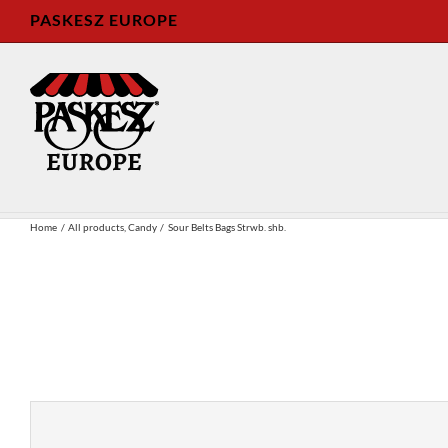
Skip
PASKESZ EUROPE
to
content
Home
All products
Candy
Sour Belts Bags Strwb. shb.