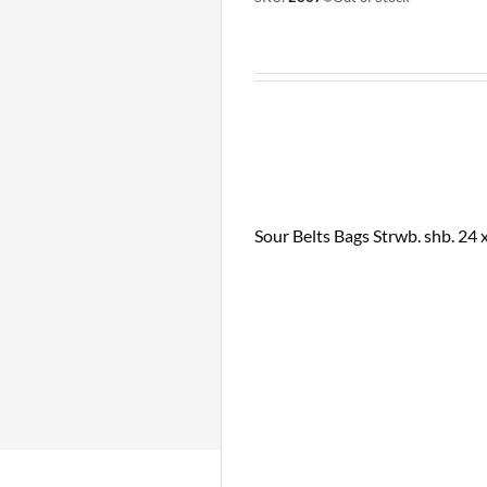
Sour Belts Bags Strwb. shb. 24 x