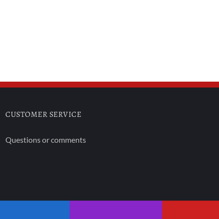
CUSTOMER SERVICE
Questions or comments