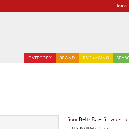
Home
CATEGORY
BRAND
PACKAGING
SEAS
Sour Belts Bags Strwb. shb.
SKU:
2367
Out of Stock