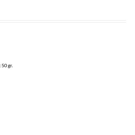
 50 gr.