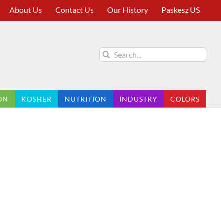
About Us
Contact Us
Our History
Paskesz US
Search
for:
ON
KOSHER
NUTRITION
INDUSTRY
COLORS