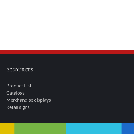
RESOURCES
Product List
Catalogs
Merchandise displays
Retail signs