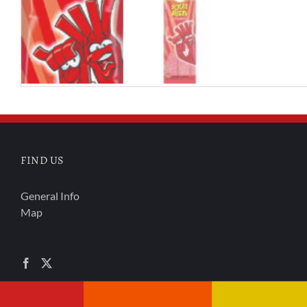
FIND US
General Info
Map