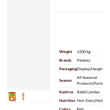
Weight
1200 kg
Brands
Paskesz
Packaging
Display|Hanging/P
All Seasonal
Season
Products|Purim
Kashrus
Rabbi Landau
Nutrition
Non-Dairy|Nut Fre
Colors
Red