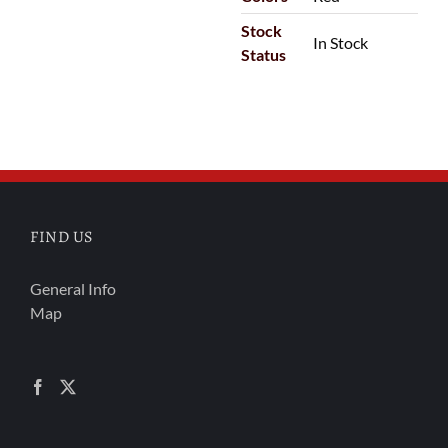
Stock
In Stock
Status
FIND US
General Info
Map