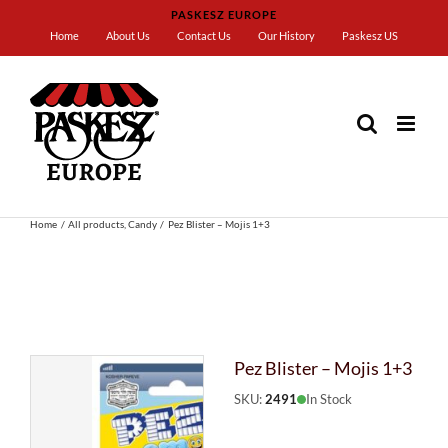
Skip
PASKESZ EUROPE
to
Home
About Us
Contact Us
Our History
Paskesz US
content
Home
All products
Candy
Pez Blister – Mojis 1+3
Pez Blister – Mojis 1+3
SKU:
2491
In Stock