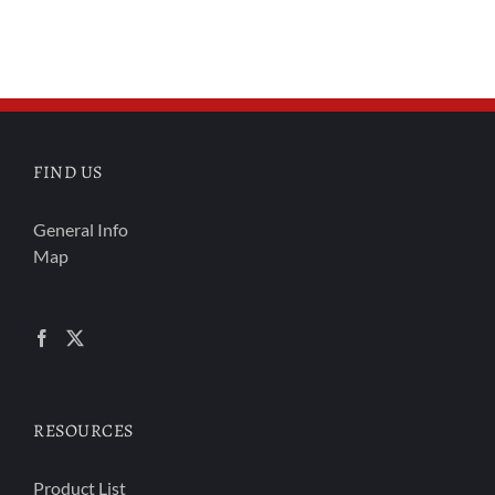
FIND US
General Info
Map
RESOURCES
Product List