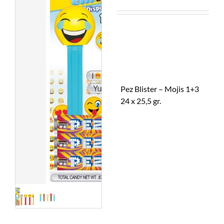
Pez Blister – Mojis 1+3
24 x 25,5 gr.