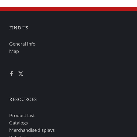
FIND US
General Info
Map
RESOURCES
Product List
Catalogs
Merchandise displays