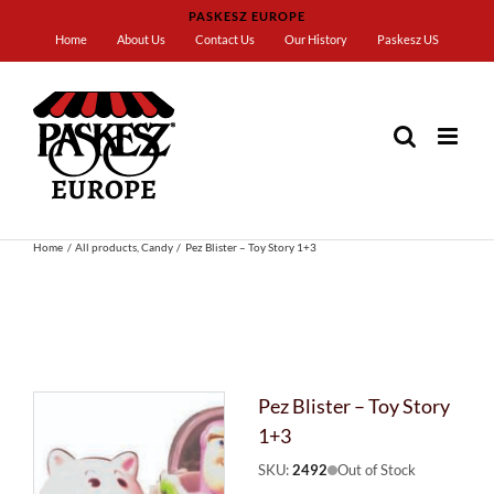
Skip
PASKESZ EUROPE
to
Home
About Us
Contact Us
Our History
Paskesz US
content
Home
All products
Candy
Pez Blister – Toy Story 1+3
Pez Blister – Toy Story
1+3
SKU:
2492
Out of Stock