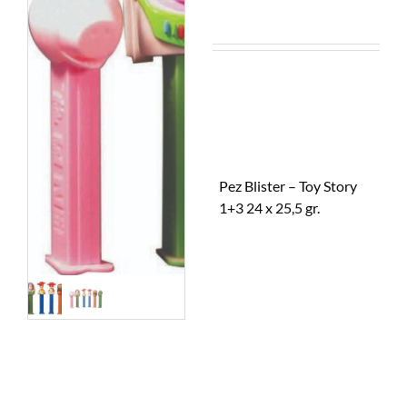
Pez Blister – Toy Story
1+3 24 x 25,5 gr.