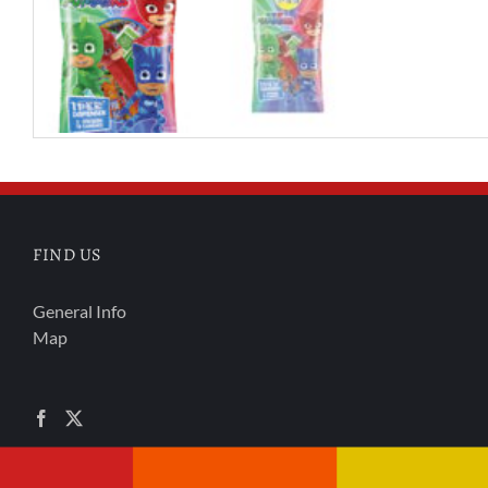
FIND US
General Info
Map