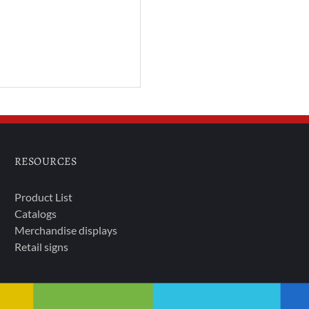
RESOURCES
Product List
Catalogs
Merchandise displays
Retail signs