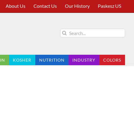
About Us
Contact Us
Our History
Paskesz US
Search
for:
ON
KOSHER
NUTRITION
INDUSTRY
COLORS