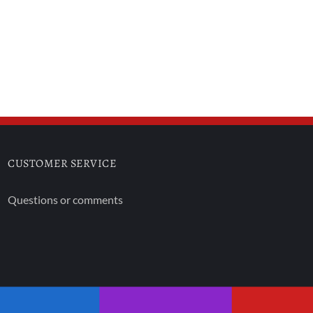
CUSTOMER SERVICE
Questions or comments