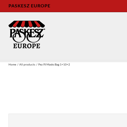
Skip
PASKESZ EUROPE
to
content
Home
All products
Pez PJ Masks Bag 1+10+2