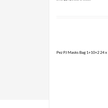
Pez PJ Masks Bag 1+10+2 24 x 