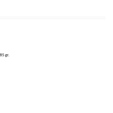
85 gr.