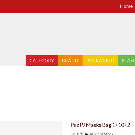
Home
CATEGORY
BRAND
PACKAGING
SEAS
Pez PJ Masks Bag 1+10+2
SKU:
2546
Out of Stock