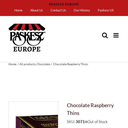
Skip
PASKESZ EUROPE
to
Home
About Us
Contact Us
Our History
Paskesz US
content
Home
All products
Chocolate
Chocolate Raspberry Thins
Chocolate Raspberry
Thins
SKU:
3071
Out of Stock