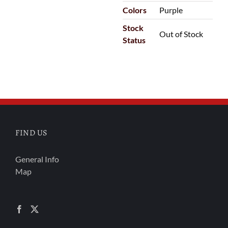
Colors
Purple
Stock
Out of Stock
Status
FIND US
General Info
Map