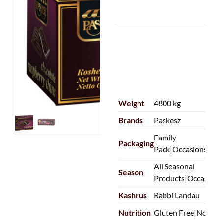
Weight
4800 kg
Brands
Paskesz
Family
Packaging
Pack|Occasions|Pu
All Seasonal
Season
Products|Occasion
Kashrus
Rabbi Landau
Nutrition
Gluten Free|Non-D