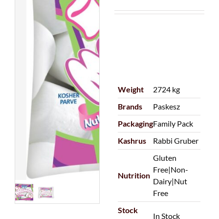
Weight
2724 kg
Brands
Paskesz
Packaging
Family Pack
Kashrus
Rabbi Gruber
Gluten
Free|Non-
Nutrition
Dairy|Nut
Free
Stock
In Stock