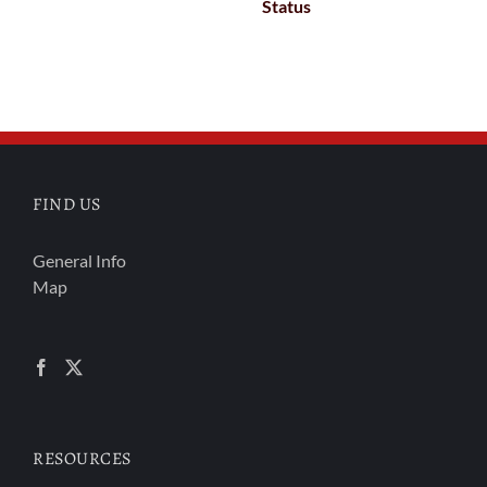
Status
FIND US
General Info
Map
RESOURCES