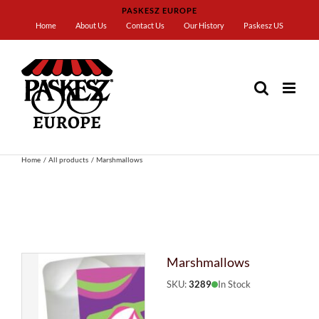
Skip
PASKESZ EUROPE
to
Home
About Us
Contact Us
Our History
Paskesz US
content
Home
All products
Marshmallows
Marshmallows
SKU:
3289
In Stock