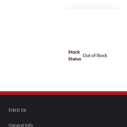
Stock
Out of Stock
Status
FIND US
General Info