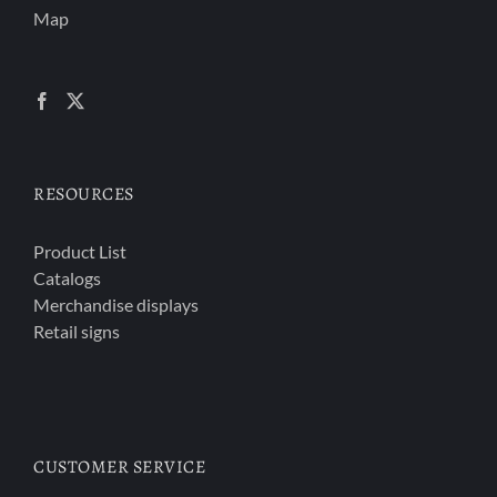
Map
RESOURCES
Product List
Catalogs
Merchandise displays
Retail signs
CUSTOMER SERVICE