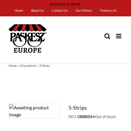
Skip
PASKESZ EUROPE
to
Home
About Us
Contact Us
Our History
Paskesz US
content
Home
All products
5-Strips
5-Strips
SKU:
ORB004
Out of Stock