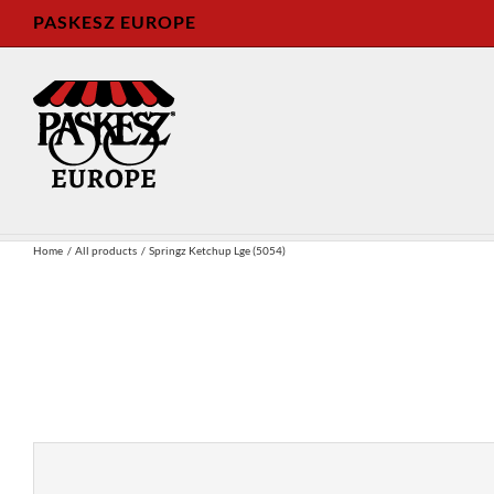
Skip
PASKESZ EUROPE
to
content
Home
All products
Springz Ketchup Lge (5054)