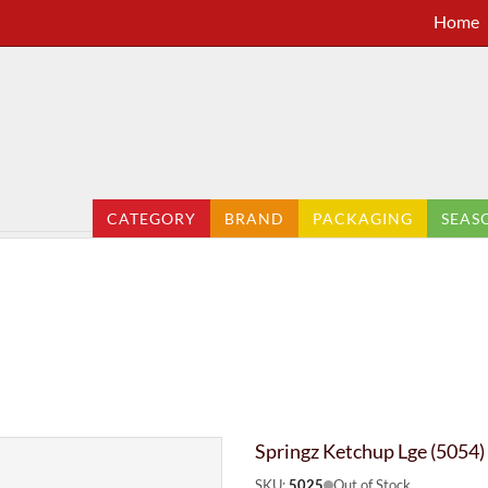
Home
CATEGORY
BRAND
PACKAGING
SEAS
Springz Ketchup Lge (5054)
SKU:
5025
Out of Stock