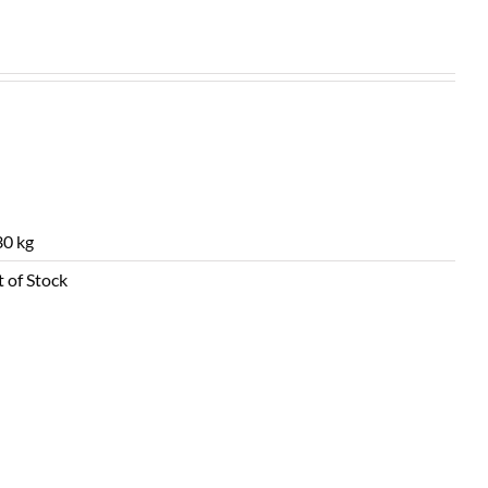
0 kg
 of Stock