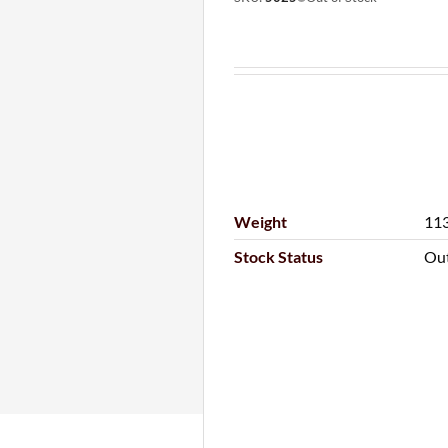
Weight
113
Stock Status
Out