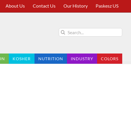
About Us
Contact Us
Our History
Paskesz US
Search
for:
ON
KOSHER
NUTRITION
INDUSTRY
COLORS