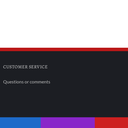
CUSTOMER SERVICE
Questions or comments