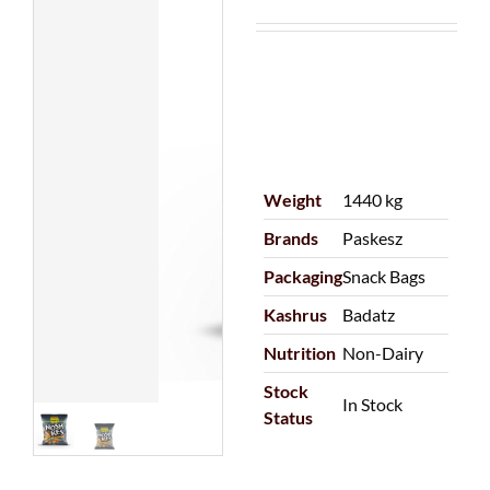
Weight
1440 kg
Brands
Paskesz
Packaging
Snack Bags
Kashrus
Badatz
Nutrition
Non-Dairy
Stock
In Stock
Status