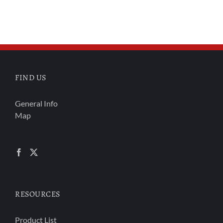
FIND US
General Info
Map
RESOURCES
Product List