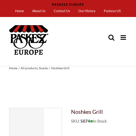
Skip
PASKESZ EUROPE
to
Home
About Us
Contact Us
Our History
Paskesz US
content
Home
All products
Snacks
Noshkes Grill
Noshkes Grill
SKU:
5074
In Stock