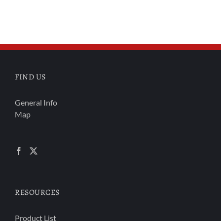
FIND US
General Info
Map
RESOURCES
Product List