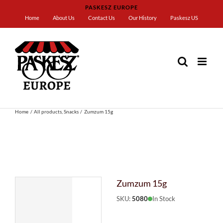
Skip
PASKESZ EUROPE
to
Home
About Us
Contact Us
Our History
Paskesz US
content
Home
All products
Snacks
Zumzum 15g
Zumzum 15g
SKU:
5080
In Stock