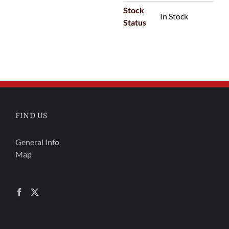
Stock
In Stock
Status
FIND US
General Info
Map