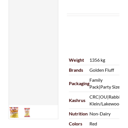
Weight
1356 kg
Brands
Golden Fluff
Family
Packaging
Pack|Party Size
CRC|OU|Rabbi
Kashrus
Klein/Lakewood
Nutrition
Non-Dairy
Colors
Red