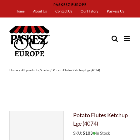
Skip
PASKESZ EUROPE
to
Home
About Us
Contact Us
Our History
Paskesz US
content
Home
All products
Snacks
Potato Flutes Ketchup Lge (4074)
Potato Flutes Ketchup
Lge (4074)
SKU:
5103
In Stock