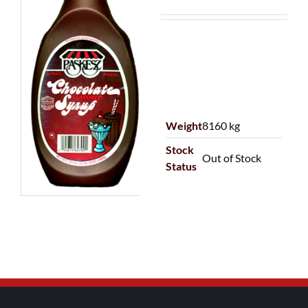
Weight
8160 kg
Stock
Out of Stock
Status