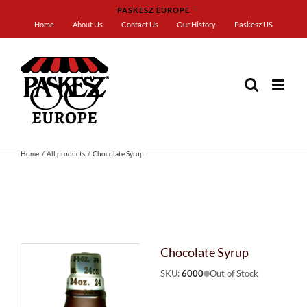
Skip
PASKESZ EUROPE
to
Home
About Us
Contact Us
Our History
Paskesz US
content
Home
All products
Chocolate Syrup
Chocolate Syrup
SKU:
6000
Out of Stock