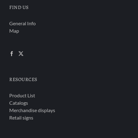
FIND US
General Info
Map
RESOURCES
Product List
Catalogs
Merchandise displays
Retail signs