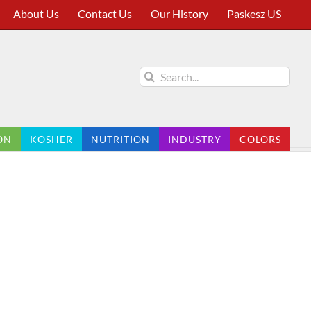
About Us
Contact Us
Our History
Paskesz US
Search
for:
ON
KOSHER
NUTRITION
INDUSTRY
COLORS