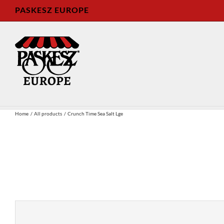
Skip
PASKESZ EUROPE
to
content
Home
All products
Crunch Time Sea Salt Lge