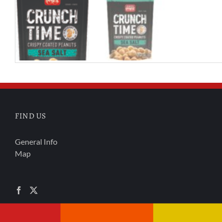
FIND US
General Info
Map