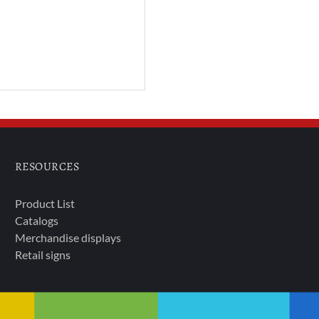
RESOURCES
Product List
Catalogs
Merchandise displays
Retail signs