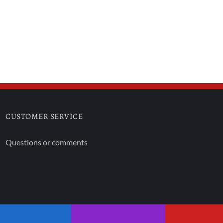
CUSTOMER SERVICE
Questions or comments