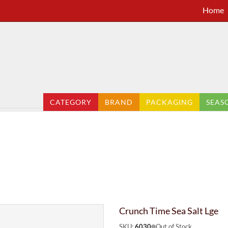
Home
CATEGORY
BRAND
PACKAGING
SEAS
Crunch Time Sea Salt Lge
SKU:
6030
Out of Stock