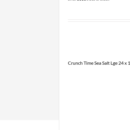
Crunch Time Sea Salt Lge 24 x 1