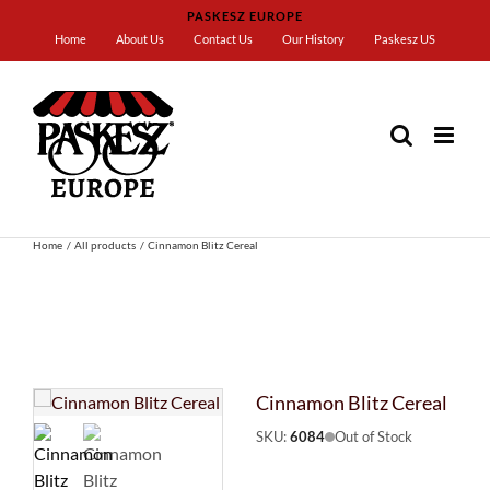
Skip
PASKESZ EUROPE
to
Home
About Us
Contact Us
Our History
Paskesz US
content
Home
All products
Cinnamon Blitz Cereal
Cinnamon Blitz Cereal
SKU:
6084
Out of Stock