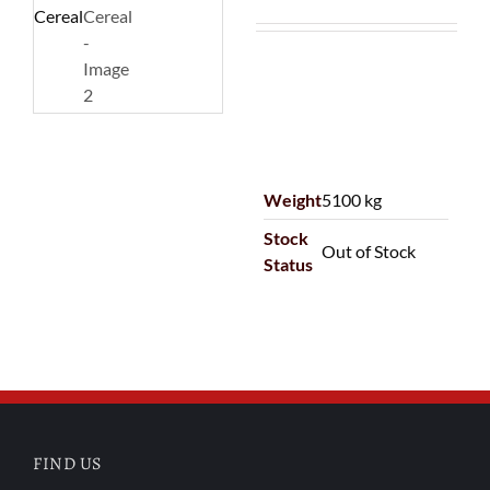
Weight
5100 kg
Stock
Out of Stock
Status
FIND US