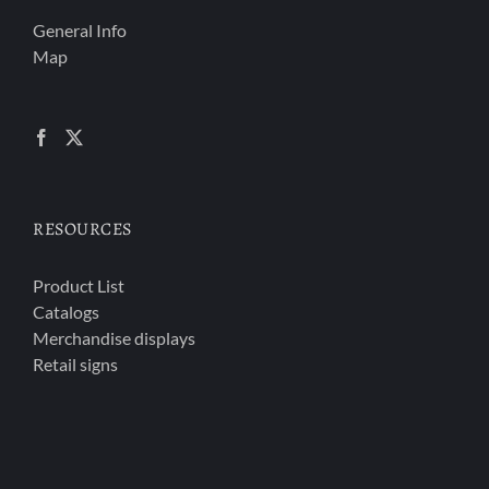
General Info
Map
RESOURCES
Product List
Catalogs
Merchandise displays
Retail signs