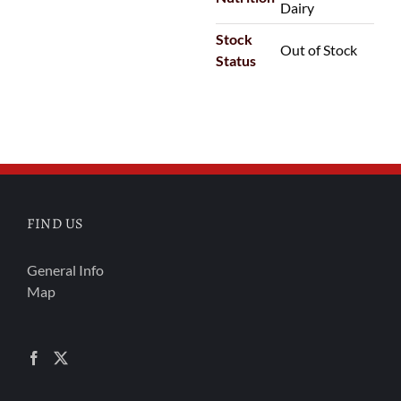
Dairy
Stock
Out of Stock
Status
FIND US
General Info
Map