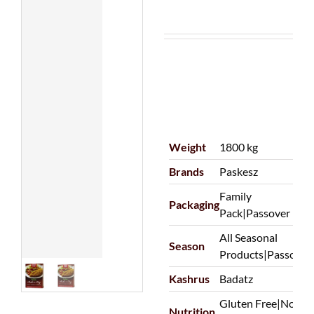
Weight
1800 kg
Brands
Paskesz
Family
Packaging
Pack|Passover
All Seasonal
Season
Products|Passover
Kashrus
Badatz
Gluten Free|Non-
Nutrition