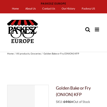
Skip
PASKESZ EUROPE
to
Home
About Us
Contact Us
Our History
Paskesz US
content
Home
All products
Groceries
Golden Bake or Fry (ONION) KFP
Golden Bake or Fry
(ONION) KFP
SKU:
6446
Out of Stock