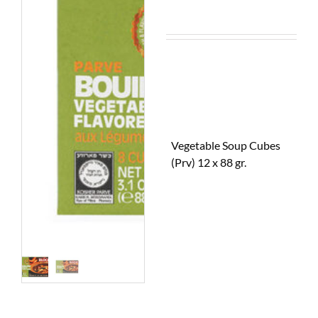
Vegetable Soup Cubes
(Prv) 12 x 88 gr.