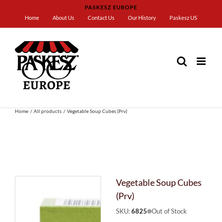
Skip
PASKESZ EUROPE
to
Home
About Us
Contact Us
Our History
Paskesz US
content
Home
All products
Vegetable Soup Cubes (Prv)
Vegetable Soup Cubes
(Prv)
SKU:
6825
Out of Stock