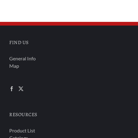
FIND US
General Info
Map
RESOURCES
Product List
Catalogs