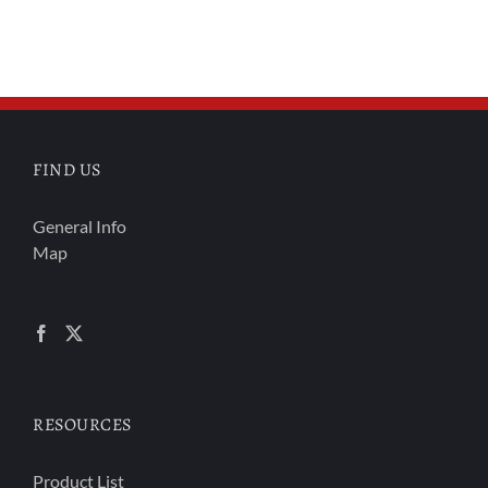
FIND US
General Info
Map
RESOURCES
Product List