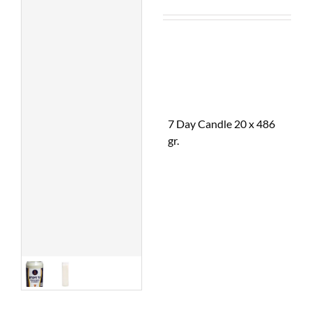
7 Day Candle 20 x 486
gr.