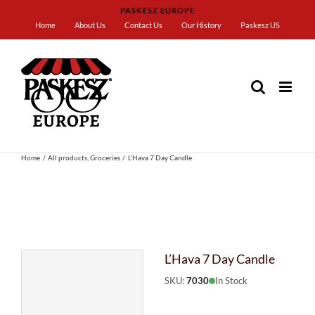
Skip
PASKESZ EUROPE
to
Home
About Us
Contact Us
Our History
Paskesz US
content
Home
All products
Groceries
L’Hava 7 Day Candle
L’Hava 7 Day Candle
SKU:
7030
In Stock