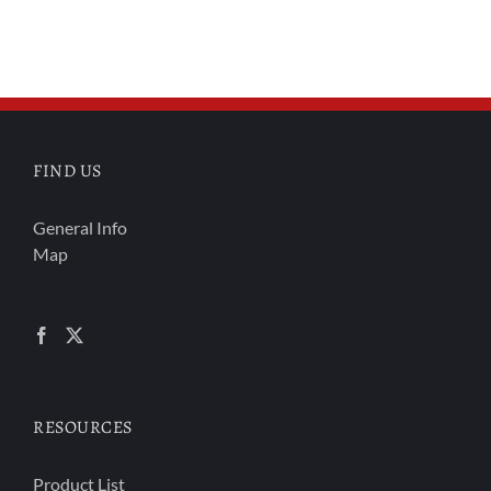
FIND US
General Info
Map
RESOURCES
Product List