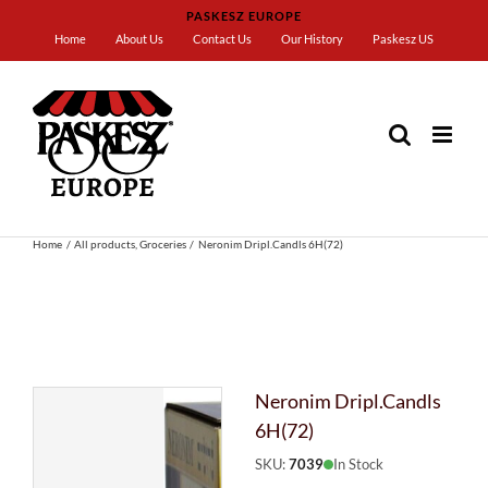
Skip
PASKESZ EUROPE
to
Home
About Us
Contact Us
Our History
Paskesz US
content
Home
All products
Groceries
Neronim Dripl.Candls 6H(72)
Neronim Dripl.Candls
6H(72)
SKU:
7039
In Stock