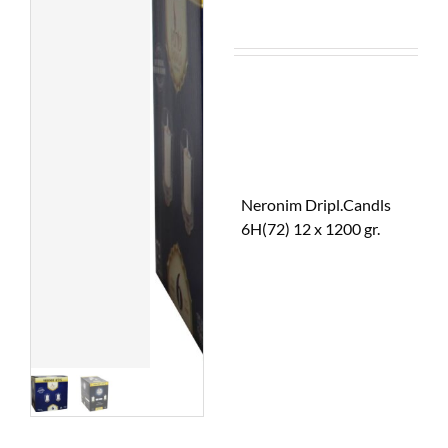
Neronim Dripl.Candls
6H(72) 12 x 1200 gr.