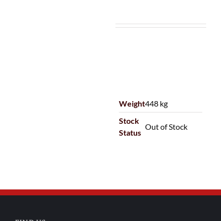
Weight
448 kg
Stock
Out of Stock
Status