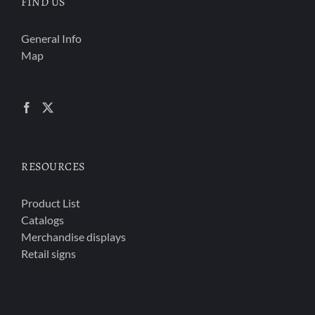
FIND US
General Info
Map
RESOURCES
Product List
Catalogs
Merchandise displays
Retail signs