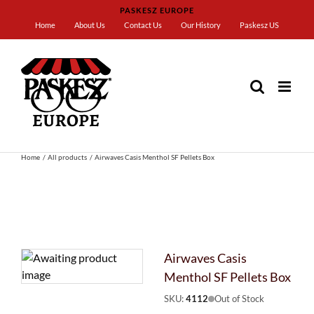
Skip
PASKESZ EUROPE
to
Home
About Us
Contact Us
Our History
Paskesz US
content
Home
All products
Airwaves Casis Menthol SF Pellets Box
Airwaves Casis
Menthol SF Pellets Box
SKU:
4112
Out of Stock