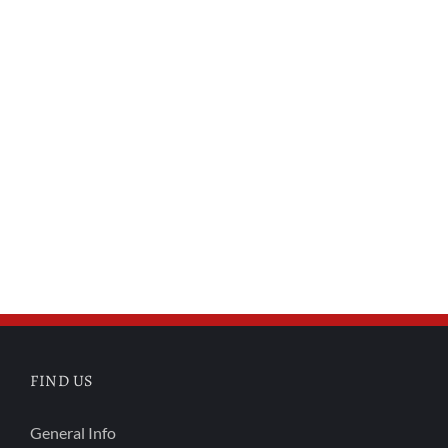
FIND US
General Info