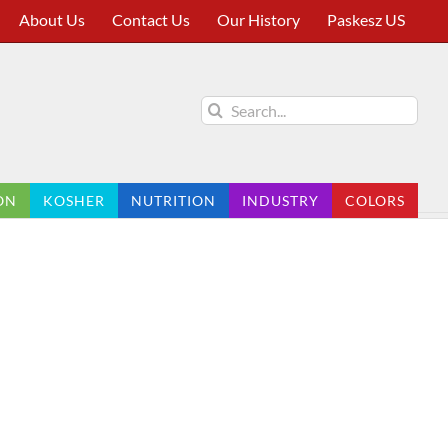
About Us
Contact Us
Our History
Paskesz US
Search
for:
ON
KOSHER
NUTRITION
INDUSTRY
COLORS