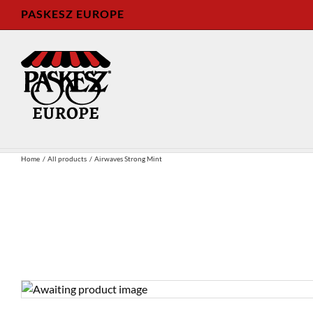
Skip
PASKESZ EUROPE
to
content
Home
All products
Airwaves Strong Mint