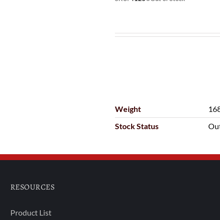
Weight
168
Stock Status
Out
RESOURCES
Product List