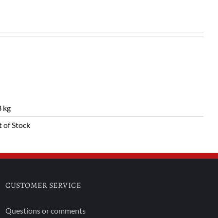
 kg
 of Stock
CUSTOMER SERVICE
Questions or comments