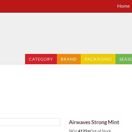
Home
CATEGORY
BRAND
PACKAGING
SEAS
Airwaves Strong Mint
SKU:
4125
Out of Stock