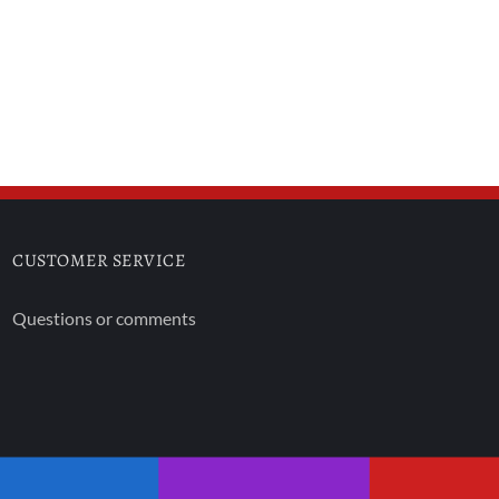
CUSTOMER SERVICE
Questions or comments