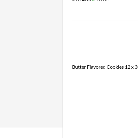
Butter Flavored Cookies 12 x 3