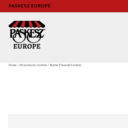
Skip
PASKESZ EUROPE
to
content
Home
All products
Cookies
Butter Flavored Cookies