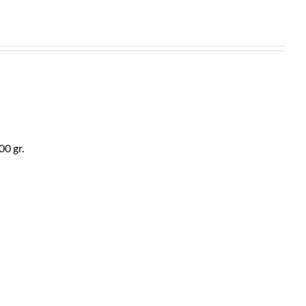
00 gr.