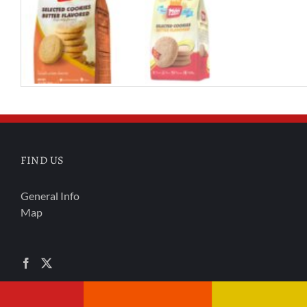
FIND US
General Info
Map