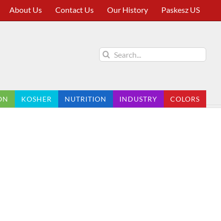
About Us
Contact Us
Our History
Paskesz US
Search
for:
ON
KOSHER
NUTRITION
INDUSTRY
COLORS