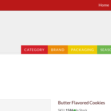
Home
CATEGORY
BRAND
PACKAGING
SEAS
Butter Flavored Cookies
SKU:
1586
In Stock