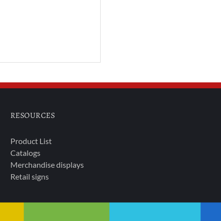
RESOURCES
Product List
Catalogs
Merchandise displays
Retail signs