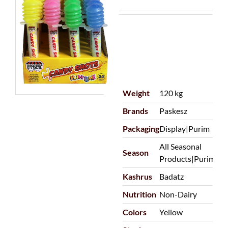
Weight
120 kg
Brands
Paskesz
Packaging
Display|Purim
All Seasonal
Season
Products|Purim
Kashrus
Badatz
Nutrition
Non-Dairy
Colors
Yellow