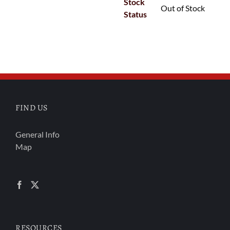
Stock
Out of Stock
Status
FIND US
General Info
Map
RESOURCES