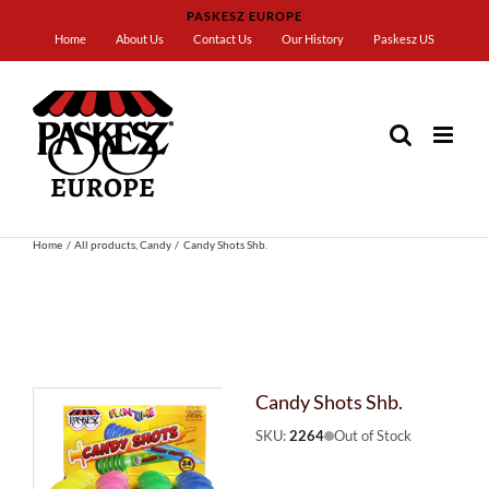
Skip
PASKESZ EUROPE
to
Home
About Us
Contact Us
Our History
Paskesz US
content
Home
All products
Candy
Candy Shots Shb.
Candy Shots Shb.
SKU:
2264
Out of Stock