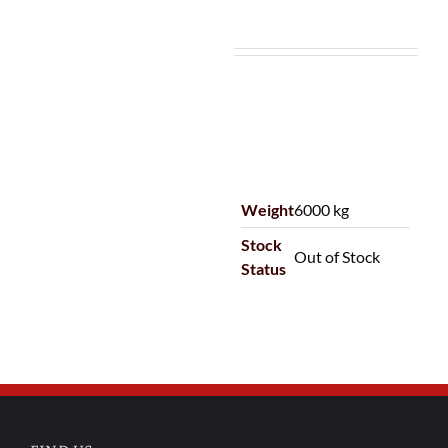
Weight
6000 kg
Stock
Out of Stock
Status