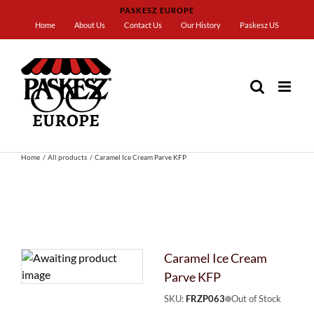
Skip
PASKESZ EUROPE
to
Home
About Us
Contact Us
Our History
Paskesz US
content
Home
All products
Caramel Ice Cream Parve KFP
Caramel Ice Cream
Parve KFP
SKU:
FRZP063
Out of Stock