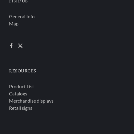
FIND US
General Info
Map
RESOURCES
Product List
Catalogs
Merchandise displays
Retail signs