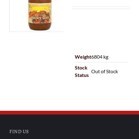
Weight
6804 kg
Stock
Out of Stock
Status
FIND US