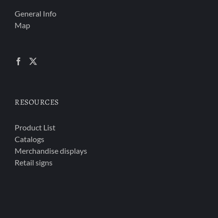
General Info
Map
RESOURCES
Product List
Catalogs
Merchandise displays
Retail signs