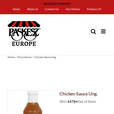
Skip
PASKESZ EUROPE
to
Home
About Us
Contact Us
Our History
Paskesz US
content
Home
All products
Chicken Sauce Ung.
Chicken Sauce Ung.
SKU:
6478
Out of Stock