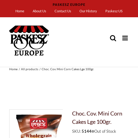
Skip
PASKESZ EUROPE
to
Home
About Us
Contact Us
Our History
Paskesz US
content
Home
All products
Choc. Cov. Mini Corn Cakes Lge 100gr.
Choc. Cov. Mini Corn
Cakes Lge 100gr.
SKU:
5144
Out of Stock