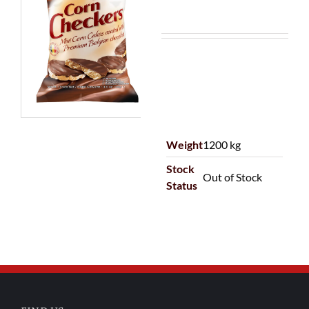
Weight
1200 kg
Stock
Out of Stock
Status