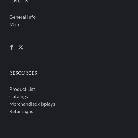
FIND US
General Info
Map
RESOURCES
Product List
Catalogs
Merchandise displays
Retail signs