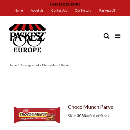
Skip
PASKESZ EUROPE
to
Home
About Us
Contact Us
Our History
Paskesz US
content
Home
Uncategorized
Choco Munch Parve
Choco Munch Parve
SKU:
3080
Out of Stock