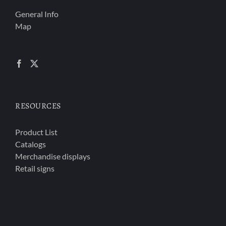
General Info
Map
RESOURCES
Product List
Catalogs
Merchandise displays
Retail signs