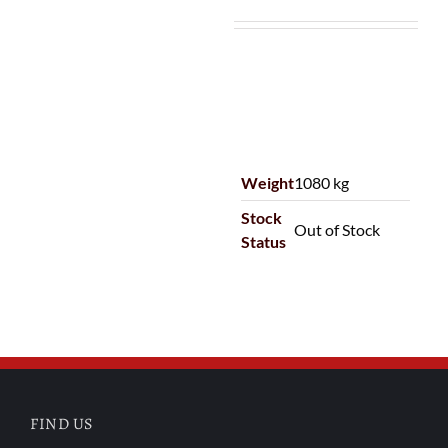
Weight
1080 kg
Stock
Out of Stock
Status
FIND US