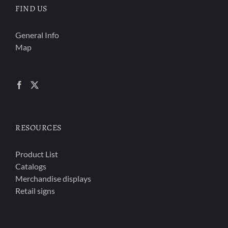
FIND US
General Info
Map
RESOURCES
Product List
Catalogs
Merchandise displays
Retail signs