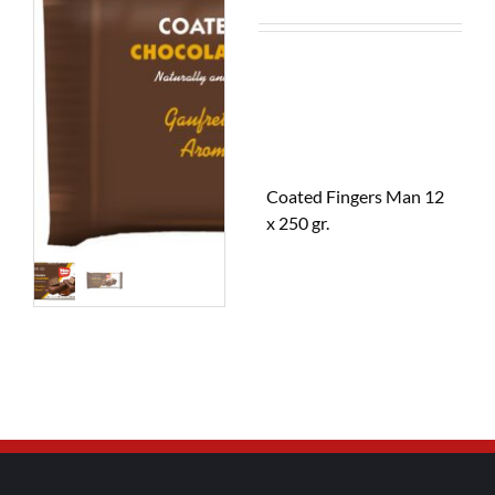
Coated Fingers Man 12
x 250 gr.