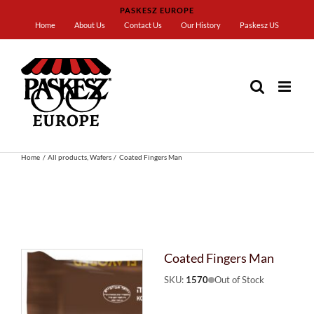
Skip
PASKESZ EUROPE
to
Home
About Us
Contact Us
Our History
Paskesz US
content
Home
All products
Wafers
Coated Fingers Man
Coated Fingers Man
SKU:
1570
Out of Stock