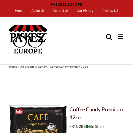
Skip
PASKESZ EUROPE
to
Home
About Us
Contact Us
Our History
Paskesz US
content
Home
All products
Candy
Coffee Candy Premium 12 oz
Coffee Candy Premium
12 oz
SKU:
2088
In Stock