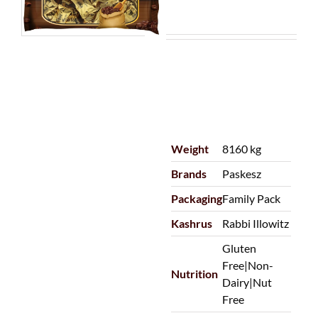
Weight
8160 kg
Brands
Paskesz
Packaging
Family Pack
Kashrus
Rabbi Illowitz
Gluten
Free|Non-
Nutrition
Dairy|Nut
Free