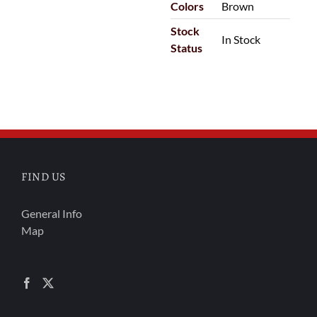
Colors
Brown
Stock
In Stock
Status
FIND US
General Info
Map