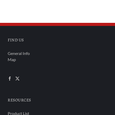
FIND US
General Info
Map
RESOURCES
Product List