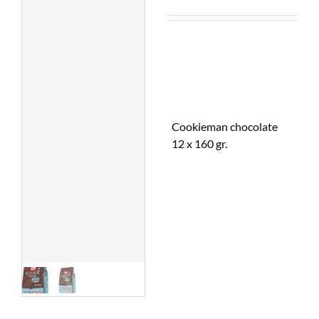
Cookieman chocolate
12 x 160 gr.