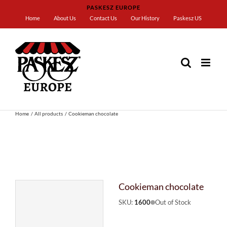
Skip
PASKESZ EUROPE
to
Home
About Us
Contact Us
Our History
Paskesz US
content
Home
All products
Cookieman chocolate
Cookieman chocolate
SKU:
1600
Out of Stock