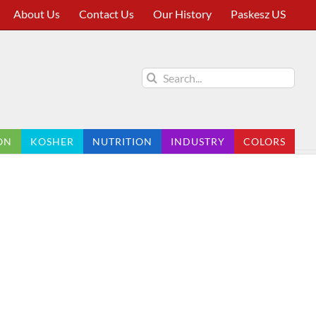
About Us
Contact Us
Our History
Paskesz US
Search
for:
ON
KOSHER
NUTRITION
INDUSTRY
COLORS