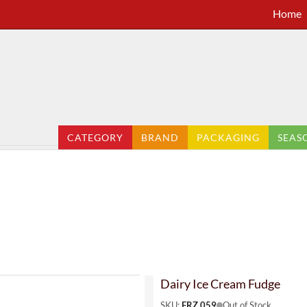
Home
CATEGORY
BRAND
PACKAGING
SEAS
Dairy Ice Cream Fudge
SKU:
FRZ 059
Out of Stock