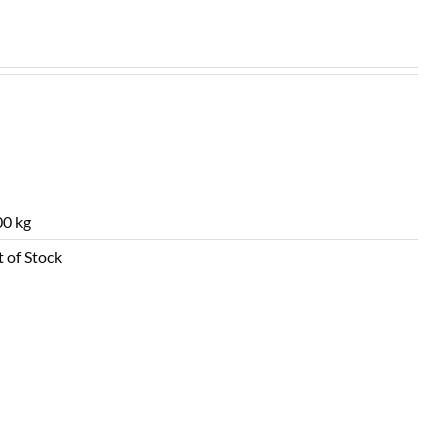
0 kg
 of Stock