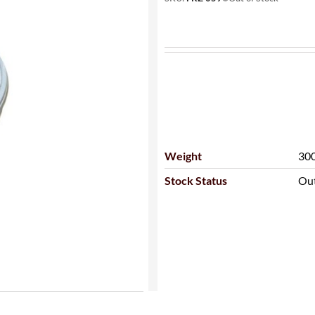
Weight
300
Stock Status
Out