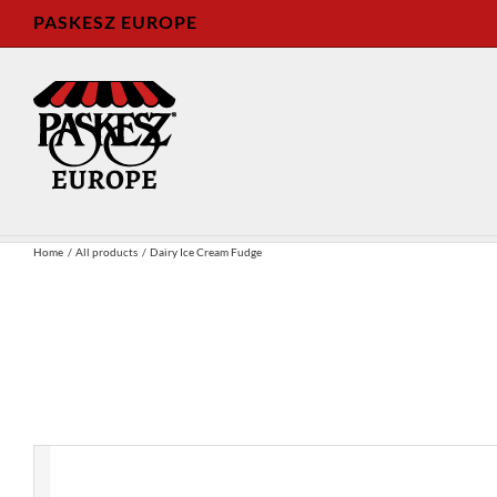
Skip
PASKESZ EUROPE
to
content
Home
All products
Dairy Ice Cream Fudge